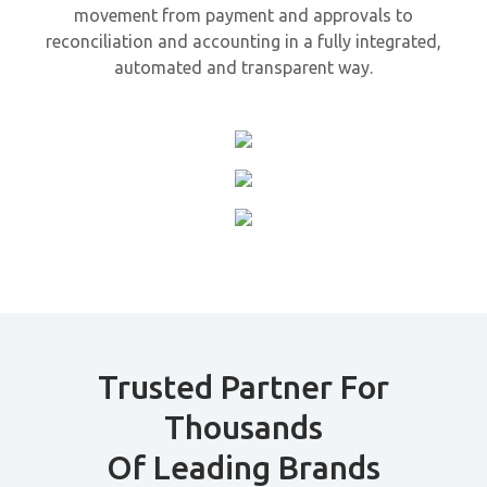
movement from payment and approvals to
reconciliation and accounting in a fully integrated,
automated and transparent way.
Trusted Partner For
Thousands
Of Leading Brands