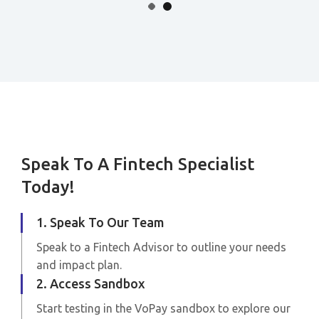
Speak To A Fintech Specialist
Today!
1. Speak To Our Team
Speak to a Fintech Advisor to outline your needs
and impact plan.
2. Access Sandbox
Start testing in the VoPay sandbox to explore our