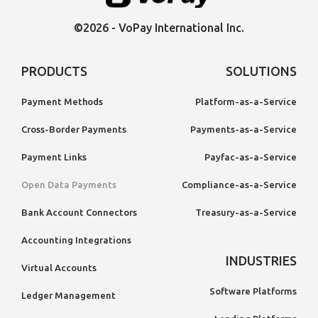
©2026 - VoPay International Inc.
PRODUCTS
SOLUTIONS
Payment Methods
Platform-as-a-Service
Cross-Border Payments
Payments-as-a-Service
Payment Links
Payfac-as-a-Service
Open Data Payments
Compliance-as-a-Service
Bank Account Connectors
Treasury-as-a-Service
Accounting Integrations
INDUSTRIES
Virtual Accounts
Software Platforms
Ledger Management