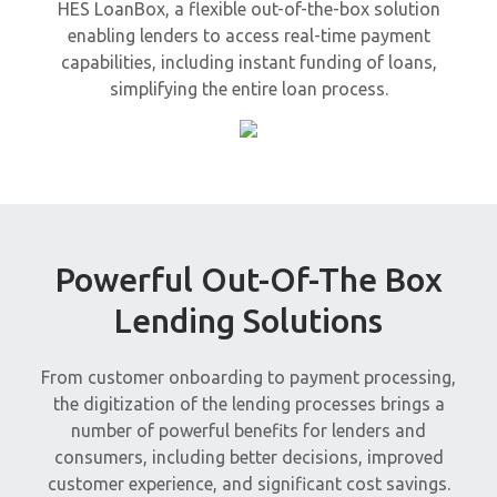
HES LoanBox, a flexible out-of-the-box solution
enabling lenders to access real-time payment
capabilities, including instant funding of loans,
simplifying the entire loan process.
Powerful Out-Of-The Box
Lending Solutions
From customer onboarding to payment processing,
the digitization of the lending processes brings a
number of powerful benefits for lenders and
consumers, including better decisions, improved
customer experience, and significant cost savings.