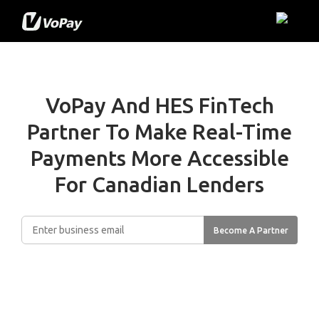
VoPay And HES FinTech
Partner To Make
Real-Time
Payments More Accessible
For Canadian Lenders