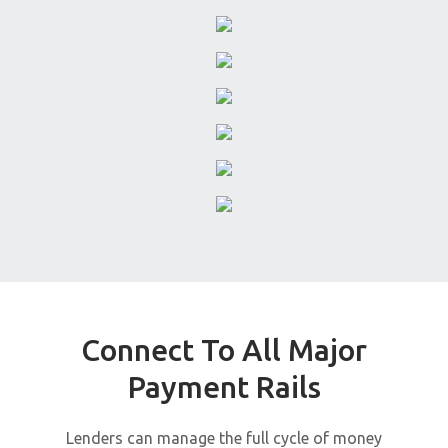
Connect To All Major
Payment Rails
Lenders can manage the full cycle of money