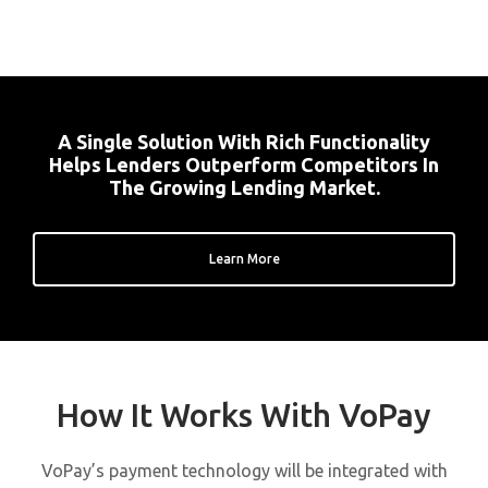
A Single Solution With Rich Functionality
Helps Lenders Outperform Competitors In
The Growing Lending Market.
Learn More
How It Works With VoPay
VoPay’s payment technology will be integrated with