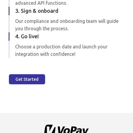
advanced API functions.
3. Sign & onboard
Our compliance and onboarding team will guide
you through the process.
4. Go live!
Choose a production date and launch your
integration with confidence!
Get Started