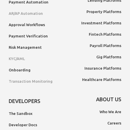
Lending Platforms
Payment Automation
Property Platforms
AR/AP Automation
Investment Platforms
Approval Workflows
Fintech Platforms
Payment Verification
Payroll Platforms
Risk Management
Gig Platforms
KYC/AML
Insurance Platforms
Onboarding
Healthcare Platforms
Transaction Monitoring
ABOUT US
DEVELOPERS
Who We Are
The Sandbox
Careers
Developer Docs