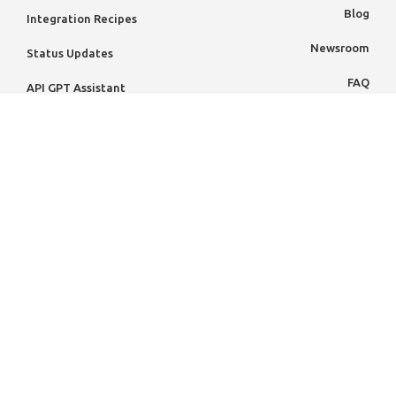
Blog
Integration Recipes
Newsroom
Status Updates
FAQ
API GPT Assistant
Case Studies
PARTNERS
Knowledge Hub
Partner Ecosystem
Resources
Partner Directory
Contact VoPay
Become A Partner
Contact Sales
Book A Demo
Code of Conduct
Holiday Calendar