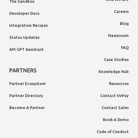
The Sandbox
Careers
Developer Docs
Blog
Integration Recipes
Newsroom
Status Updates
FAQ
API GPT Assistant
Case Studies
PARTNERS
Knowledge Hub
Partner Ecosystem
Resources
Partner Directory
Contact VoPay
Become A Partner
Contact Sales
Book A Demo
Code of Conduct