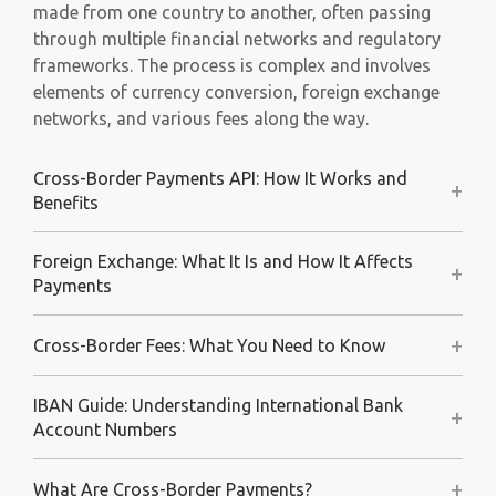
made from one country to another, often passing
through multiple financial networks and regulatory
frameworks. The process is complex and involves
elements of currency conversion, foreign exchange
networks, and various fees along the way.
Cross-Border Payments API: How It Works and
+
Benefits
Foreign Exchange: What It Is and How It Affects
+
Payments
+
Cross-Border Fees: What You Need to Know
IBAN Guide: Understanding International Bank
+
Account Numbers
+
What Are Cross-Border Payments?