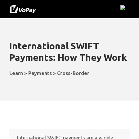
International SWIFT
Payments: How They Work
Learn > Payments > Cross-Border
International SWIFT payments are a widely