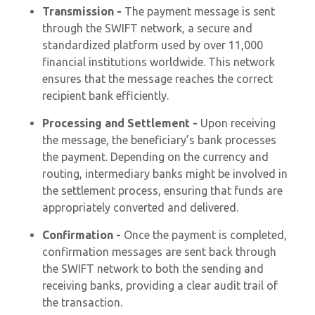
Transmission -
The payment message is sent
through the SWIFT network, a secure and
standardized platform used by over 11,000
financial institutions worldwide. This network
ensures that the message reaches the correct
recipient bank efficiently.
Processing and Settlement -
Upon receiving
the message, the beneficiary’s bank processes
the payment. Depending on the currency and
routing, intermediary banks might be involved in
the settlement process, ensuring that funds are
appropriately converted and delivered.
Confirmation -
Once the payment is completed,
confirmation messages are sent back through
the SWIFT network to both the sending and
receiving banks, providing a clear audit trail of
the transaction.