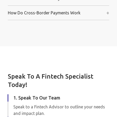
+
How Do Cross-Border Payments Work
Speak To A Fintech Specialist
Today!
1. Speak To Our Team
Speak to a Fintech Advisor to outline your needs
and impact plan.