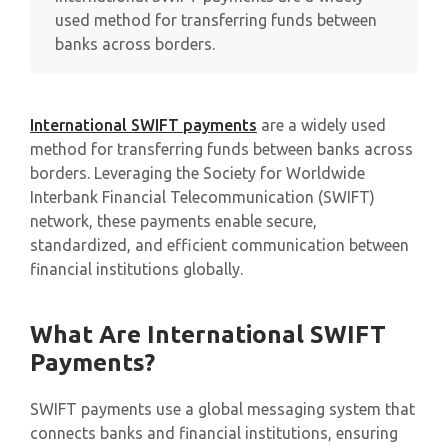
used method for transferring funds between
banks across borders.
International SWIFT payments
are a widely used
method for transferring funds between banks across
borders. Leveraging the Society for Worldwide
Interbank Financial Telecommunication (SWIFT)
network, these payments enable secure,
standardized, and efficient communication between
financial institutions globally.
What Are International SWIFT
Payments?
SWIFT payments use a global messaging system that
connects banks and financial institutions, ensuring