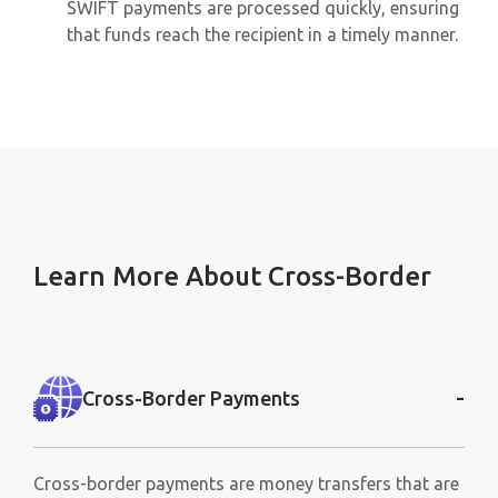
SWIFT payments are processed quickly, ensuring
that funds reach the recipient in a timely manner.
Learn More About Cross-Border
-
Cross-Border Payments
Cross-border payments are money transfers that are