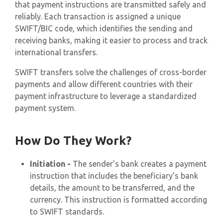
that payment instructions are transmitted safely and
reliably. Each transaction is assigned a unique
SWIFT/BIC code, which identifies the sending and
receiving banks, making it easier to process and track
international transfers.
SWIFT transfers solve the challenges of cross-border
payments and allow different countries with their
payment infrastructure to leverage a standardized
payment system.
How Do They Work?
Initiation -
The sender’s bank creates a payment
instruction that includes the beneficiary’s bank
details, the amount to be transferred, and the
currency. This instruction is formatted according
to SWIFT standards.