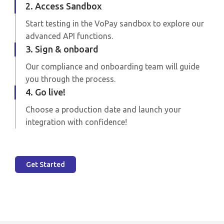
2. Access Sandbox
Start testing in the VoPay sandbox to explore our
advanced API functions.
3. Sign & onboard
Our compliance and onboarding team will guide
you through the process.
4. Go live!
Choose a production date and launch your
integration with confidence!
Get Started