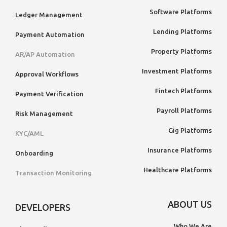
Software Platforms
Ledger Management
Lending Platforms
Payment Automation
Property Platforms
AR/AP Automation
Investment Platforms
Approval Workflows
Fintech Platforms
Payment Verification
Payroll Platforms
Risk Management
Gig Platforms
KYC/AML
Insurance Platforms
Onboarding
Healthcare Platforms
Transaction Monitoring
ABOUT US
DEVELOPERS
Who We Are