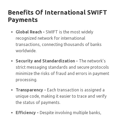
Benefits Of International SWIFT
Payments
Global Reach -
SWIFT is the most widely
recognized network for international
transactions, connecting thousands of banks
worldwide.
Security and Standardization -
The network’s
strict messaging standards and secure protocols
minimize the risks of fraud and errors in payment
processing.
Transparency -
Each transaction is assigned a
unique code, making it easier to trace and verify
the status of payments.
Efficiency -
Despite involving multiple banks,