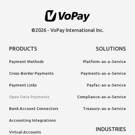
©2026 - VoPay International Inc.
PRODUCTS
SOLUTIONS
Payment Methods
Platform-as-a-Service
Cross-Border Payments
Payments-as-a-Service
Payment Links
Payfac-as-a-Service
Open Data Payments
Compliance-as-a-Service
Bank Account Connectors
Treasury-as-a-Service
Accounting Integrations
INDUSTRIES
Virtual Accounts