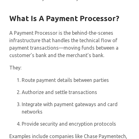
What Is A Payment Processor?
A Payment Processor is the behind-the-scenes
infrastructure that handles the technical flow of
payment transactions—moving funds between a
customer’s bank and the merchant’s bank.
They:
Route payment details between parties
Authorize and settle transactions
Integrate with payment gateways and card
networks
Provide security and encryption protocols
Examples include companies like Chase Paymentech,