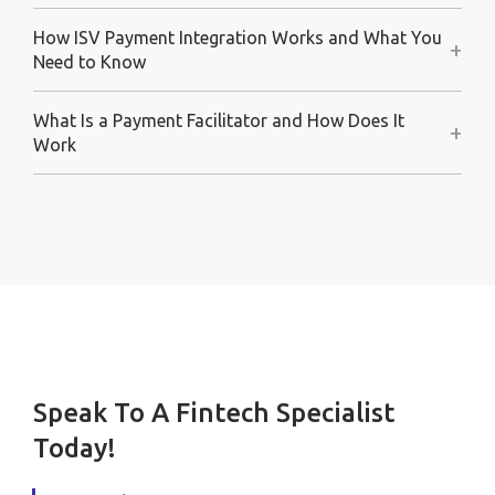
How ISV Payment Integration Works and What You
+
Need to Know
What Is a Payment Facilitator and How Does It
+
Work
Speak To A Fintech Specialist
Today!