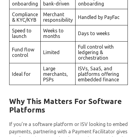
onboarding
bank-driven
onboarding
Compliance
Merchant
Handled by PayFac
& KYC/KYB
responsibility
Speed to
Weeks to
Days to weeks
launch
months
Full control with
Fund flow
Limited
ledgering &
control
orchestration
Large
ISVs, SaaS, and
Ideal for
merchants,
platforms offering
PSPs
embedded finance
Why This Matters For Software
Platforms
If you’re a software platform or ISV looking to embed
payments, partnering with a Payment Facilitator gives