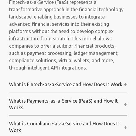
​Fintech-as-a-Service (FaaS) represents a
transformative approach in the financial technology
landscape, enabling businesses to integrate
advanced financial services into their existing
platforms without the need to develop complex
infrastructure from scratch. This model allows
companies to offer a suite of financial products,
such as payment processing, ledger management,
compliance solutions, virtual wallets, and more,
through intelligent API integrations.
+
What is Fintech-as-a-Service and How Does It Work
What is Payments-as-a-Service (PaaS) and How It
+
Works
What is Compliance-as-a-Service and How Does It
+
Work