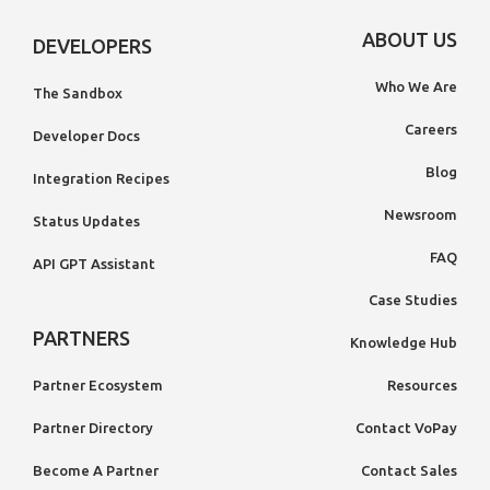
ABOUT US
DEVELOPERS
Who We Are
The Sandbox
Careers
Developer Docs
Blog
Integration Recipes
Newsroom
Status Updates
FAQ
API GPT Assistant
Case Studies
PARTNERS
Knowledge Hub
Partner Ecosystem
Resources
Partner Directory
Contact VoPay
Become A Partner
Contact Sales