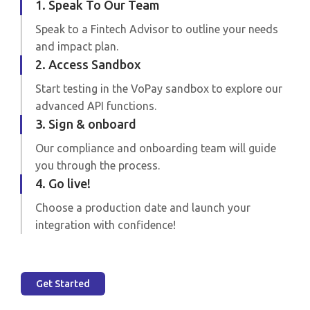
1. Speak To Our Team
Speak to a Fintech Advisor to outline your needs
and impact plan.
2. Access Sandbox
Start testing in the VoPay sandbox to explore our
advanced API functions.
3. Sign & onboard
Our compliance and onboarding team will guide
you through the process.
4. Go live!
Choose a production date and launch your
integration with confidence!
Get Started