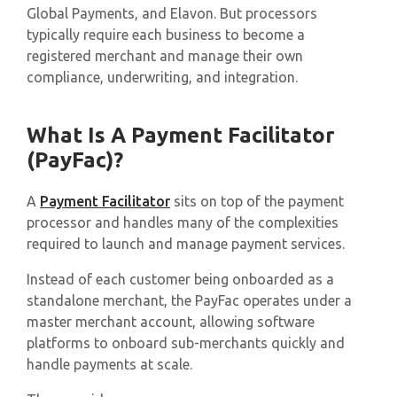
Global Payments, and Elavon. But processors
typically require each business to become a
registered merchant and manage their own
compliance, underwriting, and integration.
What Is A Payment Facilitator
(PayFac)?
A
Payment Facilitator
sits on top of the payment
processor and handles many of the complexities
required to launch and manage payment services.​
Instead of each customer being onboarded as a
standalone merchant, the PayFac operates under a
master merchant account, allowing software
platforms to onboard sub-merchants quickly and
handle payments at scale.