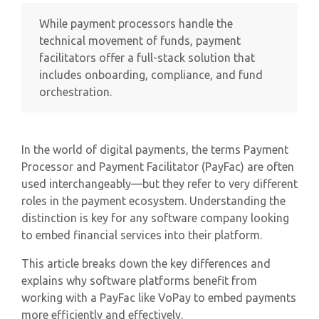
While payment processors handle the
technical movement of funds, payment
facilitators offer a full-stack solution that
includes onboarding, compliance, and fund
orchestration.
In the world of digital payments, the terms Payment
Processor and Payment Facilitator (PayFac) are often
used interchangeably—but they refer to very different
roles in the payment ecosystem. Understanding the
distinction is key for any software company looking
to embed financial services into their platform.
This article breaks down the key differences and
explains why software platforms benefit from
working with a PayFac like VoPay to embed payments
more efficiently and effectively.