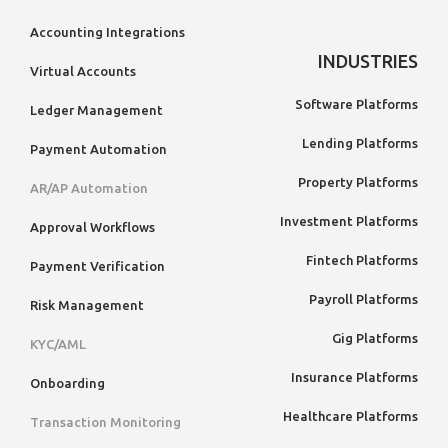
Accounting Integrations
INDUSTRIES
Virtual Accounts
Software Platforms
Ledger Management
Lending Platforms
Payment Automation
Property Platforms
AR/AP Automation
Investment Platforms
Approval Workflows
Fintech Platforms
Payment Verification
Payroll Platforms
Risk Management
Gig Platforms
KYC/AML
Insurance Platforms
Onboarding
Healthcare Platforms
Transaction Monitoring