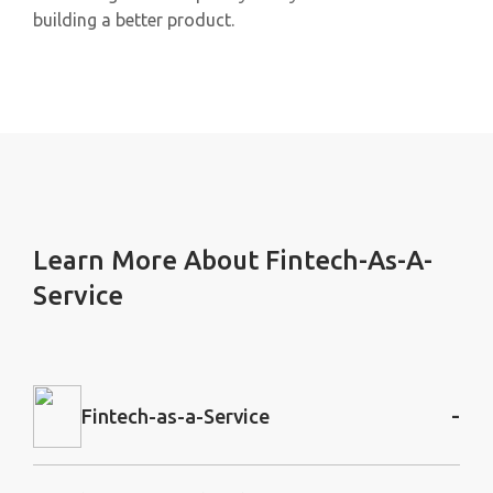
building a better product.
Learn More About Fintech-As-A-
Service
-
Fintech-as-a-Service