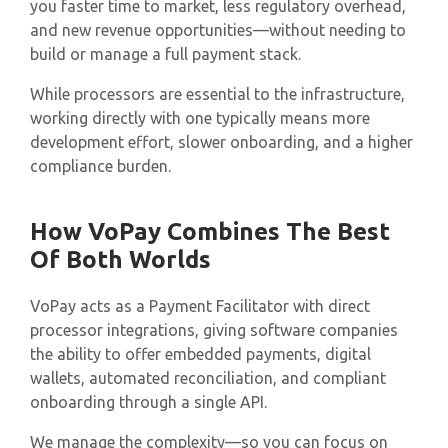
you faster time to market, less regulatory overhead,
and new revenue opportunities—without needing to
build or manage a full payment stack.
While processors are essential to the infrastructure,
working directly with one typically means more
development effort, slower onboarding, and a higher
compliance burden.
How VoPay Combines The Best
Of Both Worlds
VoPay acts as a Payment Facilitator with direct
processor integrations, giving software companies
the ability to offer embedded payments, digital
wallets, automated reconciliation, and compliant
onboarding through a single API.
We manage the complexity—so you can focus on