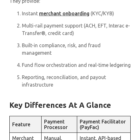
They provide:
Instant
merchant onboarding
(KYC/KYB)
Multi-rail payment support (ACH, EFT, Interac e-
Transfer®, credit card)
Built-in compliance, risk, and fraud
management
Fund flow orchestration and real-time ledgering
Reporting, reconciliation, and payout
infrastructure
Key Differences At A Glance
Payment
Payment Facilitator
Feature
Processor
(PayFac)
Merchant
Manual,
Instant, API-based