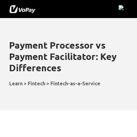
Payment Processor
vs
Payment Facilitator: Key
Differences
Learn > Fintech > Fintech-as-a-Service