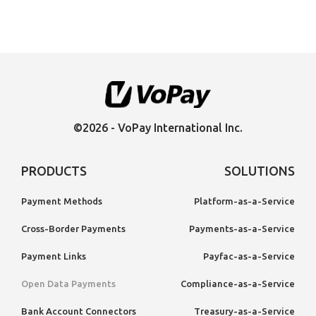
©2026 - VoPay International Inc.
PRODUCTS
SOLUTIONS
Payment Methods
Platform-as-a-Service
Cross-Border Payments
Payments-as-a-Service
Payment Links
Payfac-as-a-Service
Open Data Payments
Compliance-as-a-Service
Bank Account Connectors
Treasury-as-a-Service