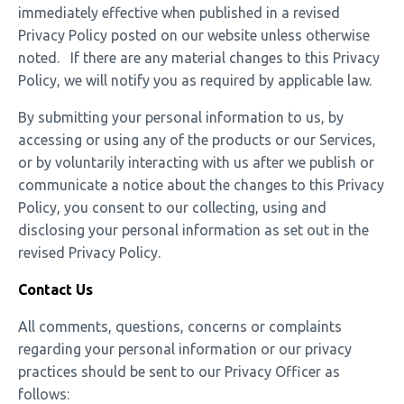
immediately effective when published in a revised
Privacy Policy posted on our website unless otherwise
noted. If there are any material changes to this Privacy
Policy, we will notify you as required by applicable law.
By submitting your personal information to us, by
accessing or using any of the products or our Services,
or by voluntarily interacting with us after we publish or
communicate a notice about the changes to this Privacy
Policy, you consent to our collecting, using and
disclosing your personal information as set out in the
revised Privacy Policy.
Contact Us
All comments, questions, concerns or complaints
regarding your personal information or our privacy
practices should be sent to our Privacy Officer as
follows: