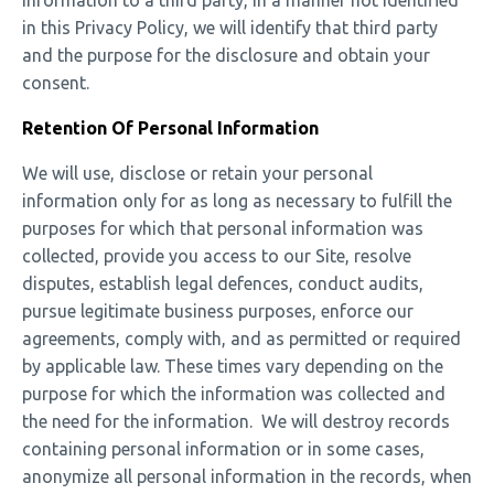
information to a third party, in a manner not identified
in this Privacy Policy, we will identify that third party
and the purpose for the disclosure and obtain your
consent.
Retention Of Personal Information
We will use, disclose or retain your personal
information only for as long as necessary to fulfill the
purposes for which that personal information was
collected, provide you access to our Site, resolve
disputes, establish legal defences, conduct audits,
pursue legitimate business purposes, enforce our
agreements, comply with, and as permitted or required
by applicable law. These times vary depending on the
purpose for which the information was collected and
the need for the information. We will destroy records
containing personal information or in some cases,
anonymize all personal information in the records, when