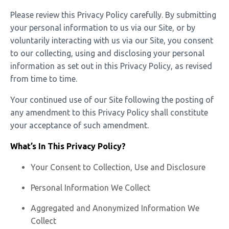
Please review this Privacy Policy carefully. By submitting
your personal information to us via our Site, or by
voluntarily interacting with us via our Site, you consent
to our collecting, using and disclosing your personal
information as set out in this Privacy Policy, as revised
from time to time.
Your continued use of our Site following the posting of
any amendment to this Privacy Policy shall constitute
your acceptance of such amendment.
What’s In This Privacy Policy?
Your Consent to Collection, Use and Disclosure
Personal Information We Collect
Aggregated and Anonymized Information We
Collect