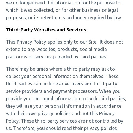
we no longer need the information for the purpose for
which it was collected, or for other business or legal
purposes, or its retention is no longer required by law.
Third-Party Websites and Services
This Privacy Policy applies only to our Site. It does not
extend to any websites, products, social media
platforms or services provided by third parties.
There may be times where a third party may ask to
collect your personal information themselves. These
third parties can include advertisers and third-party
service providers and payment processors. When you
provide your personal information to such third parties,
they will use your personal information in accordance
with their own privacy policies and not this Privacy
Policy. These third-party services are not controlled by
us. Therefore, you should read their privacy policies