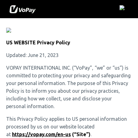
US WEBSITE Privacy Policy
Updated: June 21, 2023
VOPAY INTERNATIONAL INC. (“VoPay”, “we” or “us”) is
committed to protecting your privacy and safeguarding
your personal information. The purpose of this Privacy
Policy is to inform you about our privacy practices,
including how we collect, use and disclose your
personal information.
This Privacy Policy applies to US personal information
processed by us on our website located
at
https://vopay.com/en-us
(“Site”)
.