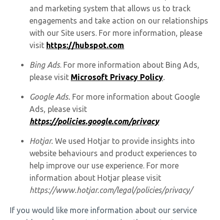
and marketing system that allows us to track
engagements and take action on our relationships
with our Site users. For more information, please
visit
https://hubspot.com
Bing Ads
. For more information about Bing Ads,
please visit
Microsoft Privacy Policy
.
Google Ads.
For more information about Google
Ads, please visit
https://policies.google.com/privacy
Hotjar.
We used Hotjar to provide insights into
website behaviours and product experiences to
help improve our use experience. For more
information about Hotjar please visit
https://www.hotjar.com/legal/policies/privacy/
If you would like more information about our service