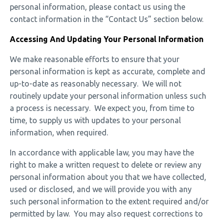
personal information, please contact us using the
contact information in the “Contact Us” section below.
Accessing And Updating Your Personal Information
We make reasonable efforts to ensure that your
personal information is kept as accurate, complete and
up-to-date as reasonably necessary. We will not
routinely update your personal information unless such
a process is necessary. We expect you, from time to
time, to supply us with updates to your personal
information, when required.
In accordance with applicable law, you may have the
right to make a written request to delete or review any
personal information about you that we have collected,
used or disclosed, and we will provide you with any
such personal information to the extent required and/or
permitted by law. You may also request corrections to