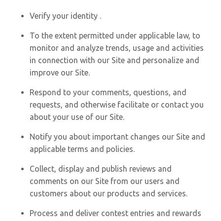
Verify your identity .
To the extent permitted under applicable law, to
monitor and analyze trends, usage and activities
in connection with our Site and personalize and
improve our Site.
Respond to your comments, questions, and
requests, and otherwise facilitate or contact you
about your use of our Site.
Notify you about important changes our Site and
applicable terms and policies.
Collect, display and publish reviews and
comments on our Site from our users and
customers about our products and services.
Process and deliver contest entries and rewards