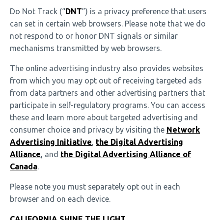
Do Not Track (“
DNT
”) is a privacy preference that users
can set in certain web browsers. Please note that we do
not respond to or honor DNT signals or similar
mechanisms transmitted by web browsers.
The online advertising industry also provides websites
from which you may opt out of receiving targeted ads
from data partners and other advertising partners that
participate in self-regulatory programs. You can access
these and learn more about targeted advertising and
consumer choice and privacy by visiting the
Network
Advertising Initiative
,
the Digital Advertising
Alliance
, and
the Digital Advertising Alliance of
Canada
.
Please note you must separately opt out in each
browser and on each device.
CALIFORNIA SHINE THE LIGHT