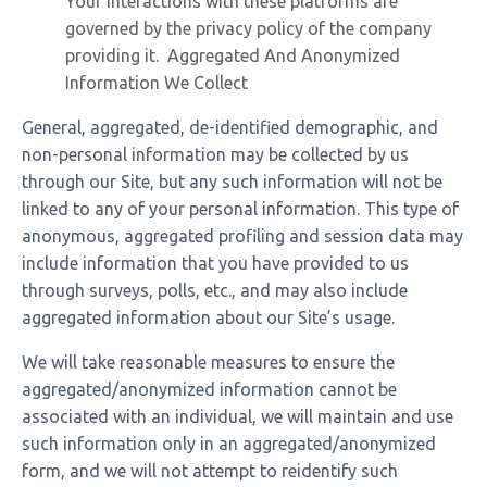
Your interactions with these platforms are
governed by the privacy policy of the company
providing it. Aggregated And Anonymized
Information We Collect
General, aggregated, de-identified demographic, and
non-personal information may be collected by us
through our Site, but any such information will not be
linked to any of your personal information. This type of
anonymous, aggregated profiling and session data may
include information that you have provided to us
through surveys, polls, etc., and may also include
aggregated information about our Site’s usage.
We will take reasonable measures to ensure the
aggregated/anonymized information cannot be
associated with an individual, we will maintain and use
such information only in an aggregated/anonymized
form, and we will not attempt to reidentify such