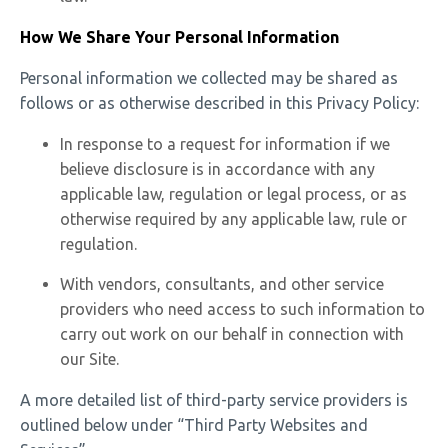
How We Share Your Personal Information
Personal information we collected may be shared as
follows or as otherwise described in this Privacy Policy:
In response to a request for information if we
believe disclosure is in accordance with any
applicable law, regulation or legal process, or as
otherwise required by any applicable law, rule or
regulation.
With vendors, consultants, and other service
providers who need access to such information to
carry out work on our behalf in connection with
our Site.
A more detailed list of third-party service providers is
outlined below under “Third Party Websites and