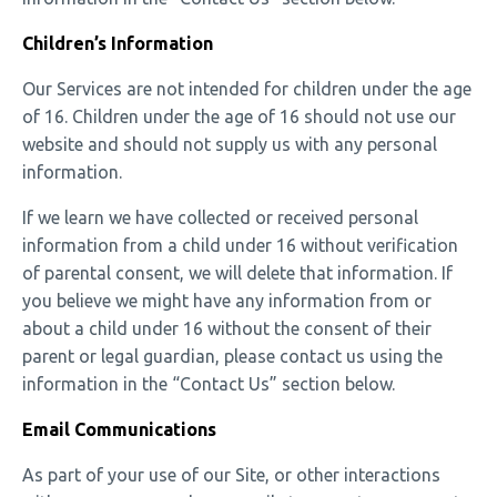
Children’s Information
Our Services are not intended for children under the age
of 16. Children under the age of 16 should not use our
website and should not supply us with any personal
information.
If we learn we have collected or received personal
information from a child under 16 without verification
of parental consent, we will delete that information. If
you believe we might have any information from or
about a child under 16 without the consent of their
parent or legal guardian, please contact us using the
information in the “Contact Us” section below.
Email Communications
As part of your use of our Site, or other interactions