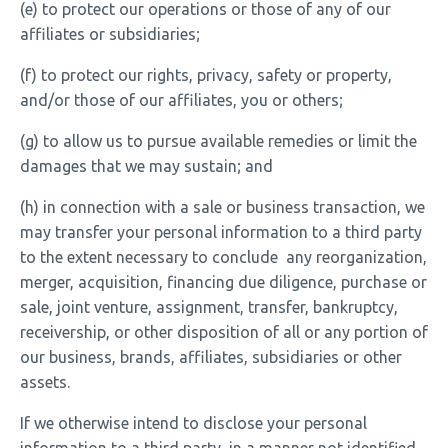
(e) to protect our operations or those of any of our
affiliates or subsidiaries;
(f) to protect our rights, privacy, safety or property,
and/or those of our affiliates, you or others;
(g) to allow us to pursue available remedies or limit the
damages that we may sustain; and
(h) in connection with a sale or business transaction, we
may transfer your personal information to a third party
to the extent necessary to conclude any reorganization,
merger, acquisition, financing due diligence, purchase or
sale, joint venture, assignment, transfer, bankruptcy,
receivership, or other disposition of all or any portion of
our business, brands, affiliates, subsidiaries or other
assets.
If we otherwise intend to disclose your personal