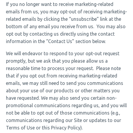
If you no longer want to receive marketing-related
emails from us, you may opt-out of receiving marketing-
related emails by clicking the “unsubscribe” link at the
bottom of any email you receive from us. You may also
opt out by contacting us directly using the contact
information in the “Contact Us” section below.
We will endeavor to respond to your opt-out request
promptly, but we ask that you please allow us a
reasonable time to process your request. Please note
that if you opt out from receiving marketing-related
emails, we may still need to send you communications
about your use of our products or other matters you
have requested. We may also send you certain non-
promotional communications regarding us, and you will
not be able to opt out of those communications (e.g.,
communications regarding our Site or updates to our
Terms of Use or this Privacy Policy).