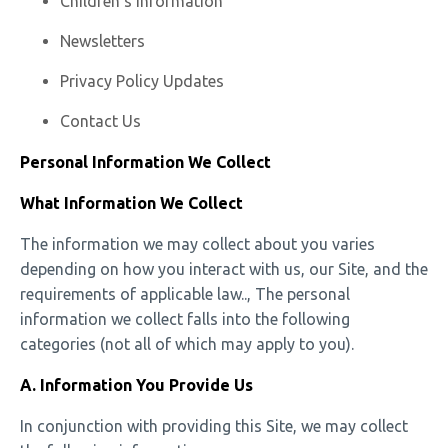
Children’s Information
Newsletters
Privacy Policy Updates
Contact Us
Personal Information We Collect
What Information We Collect
The information we may collect about you varies
depending on how you interact with us, our Site, and the
requirements of applicable law.., The personal
information we collect falls into the following
categories (not all of which may apply to you).
A. Information You Provide Us
In conjunction with providing this Site, we may collect