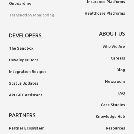
Insurance Platforms
Onboarding
Healthcare Platforms
Transaction Monitoring
ABOUT US
DEVELOPERS
Who We Are
The Sandbox
Careers
Developer Docs
Blog
Integration Recipes
Newsroom
Status Updates
FAQ
API GPT Assistant
Case Studies
PARTNERS
Knowledge Hub
Partner Ecosystem
Resources