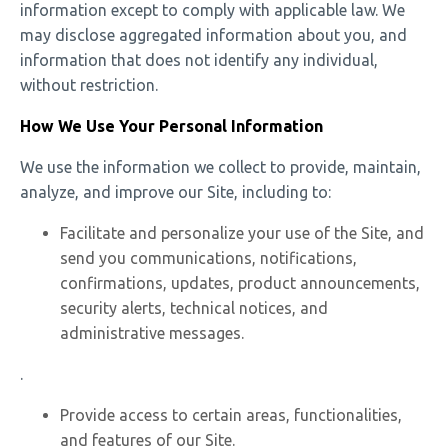
information except to comply with applicable law. We
may disclose aggregated information about you, and
information that does not identify any individual,
without restriction.
How We Use Your Personal Information
We use the information we collect to provide, maintain,
analyze, and improve our Site, including to:
Facilitate and personalize your use of the Site, and
send you communications, notifications,
confirmations, updates, product announcements,
security alerts, technical notices, and
administrative messages.
.
Provide access to certain areas, functionalities,
and features of our Site.