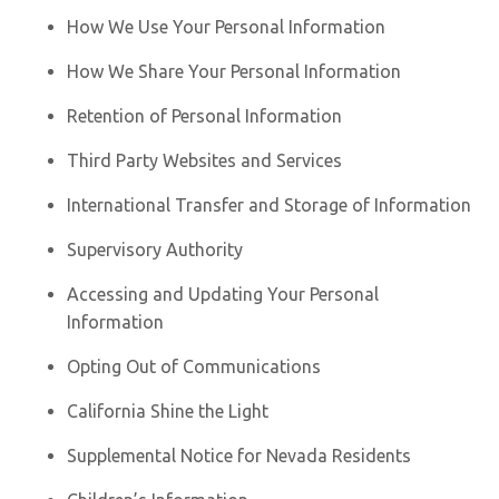
How We Use Your Personal Information
How We Share Your Personal Information
Retention of Personal Information
Third Party Websites and Services
International Transfer and Storage of Information
Supervisory Authority
Accessing and Updating Your Personal
Information
Opting Out of Communications
California Shine the Light
Supplemental Notice for Nevada Residents