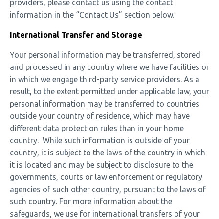
providers, please contact us using the contact
information in the “Contact Us” section below.
International Transfer and Storage
Your personal information may be transferred, stored
and processed in any country where we have facilities or
in which we engage third-party service providers. As a
result, to the extent permitted under applicable law, your
personal information may be transferred to countries
outside your country of residence, which may have
different data protection rules than in your home
country. While such information is outside of your
country, it is subject to the laws of the country in which
it is located and may be subject to disclosure to the
governments, courts or law enforcement or regulatory
agencies of such other country, pursuant to the laws of
such country. For more information about the
safeguards, we use for international transfers of your