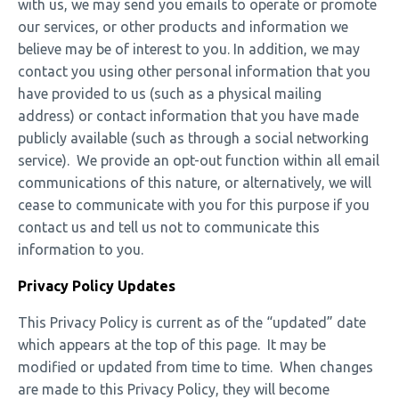
with us, we may send you emails to operate or promote
our services, or other products and information we
believe may be of interest to you. In addition, we may
contact you using other personal information that you
have provided to us (such as a physical mailing
address) or contact information that you have made
publicly available (such as through a social networking
service). We provide an opt-out function within all email
communications of this nature, or alternatively, we will
cease to communicate with you for this purpose if you
contact us and tell us not to communicate this
information to you.
Privacy Policy Updates
This Privacy Policy is current as of the “updated” date
which appears at the top of this page. It may be
modified or updated from time to time. When changes
are made to this Privacy Policy, they will become