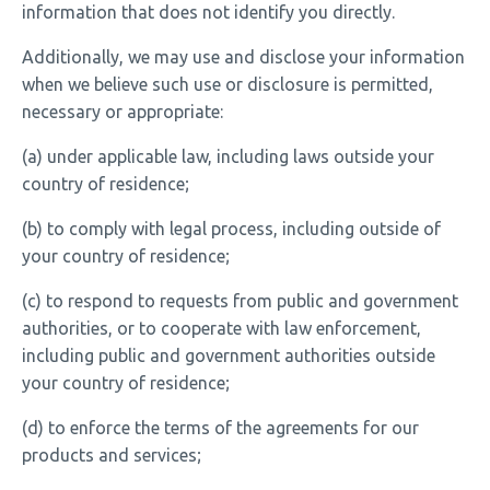
information that does not identify you directly.
Additionally, we may use and disclose your information
when we believe such use or disclosure is permitted,
necessary or appropriate:
(a) under applicable law, including laws outside your
country of residence;
(b) to comply with legal process, including outside of
your country of residence;
(c) to respond to requests from public and government
authorities, or to cooperate with law enforcement,
including public and government authorities outside
your country of residence;
(d) to enforce the terms of the agreements for our
products and services;