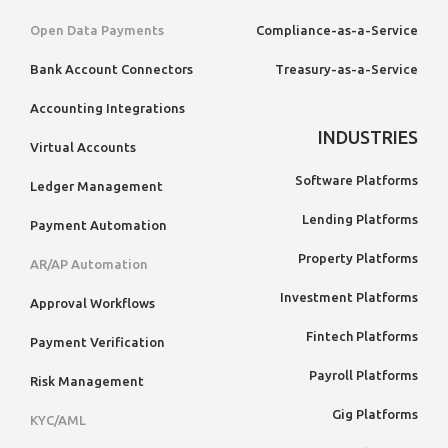
Open Data Payments
Compliance-as-a-Service
Bank Account Connectors
Treasury-as-a-Service
Accounting Integrations
INDUSTRIES
Virtual Accounts
Software Platforms
Ledger Management
Lending Platforms
Payment Automation
Property Platforms
AR/AP Automation
Investment Platforms
Approval Workflows
Fintech Platforms
Payment Verification
Payroll Platforms
Risk Management
Gig Platforms
KYC/AML