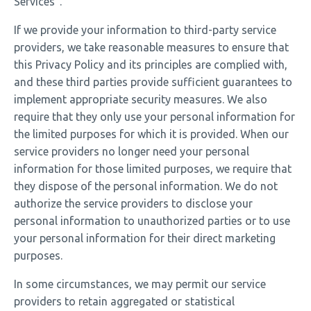
Services”.
If we provide your information to third-party service
providers, we take reasonable measures to ensure that
this Privacy Policy and its principles are complied with,
and these third parties provide sufficient guarantees to
implement appropriate security measures. We also
require that they only use your personal information for
the limited purposes for which it is provided. When our
service providers no longer need your personal
information for those limited purposes, we require that
they dispose of the personal information. We do not
authorize the service providers to disclose your
personal information to unauthorized parties or to use
your personal information for their direct marketing
purposes.
In some circumstances, we may permit our service
providers to retain aggregated or statistical