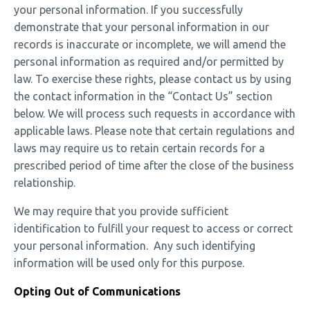
your personal information. If you successfully
demonstrate that your personal information in our
records is inaccurate or incomplete, we will amend the
personal information as required and/or permitted by
law. To exercise these rights, please contact us by using
the contact information in the “Contact Us” section
below. We will process such requests in accordance with
applicable laws.
Please note that certain regulations and
laws may require us to retain certain records for a
prescribed period of time after the close of the business
relationship.
We may require that you provide sufficient
identification to fulfill your request to access or correct
your personal information. Any such identifying
information will be used only for this purpose.
Opting Out of Communications