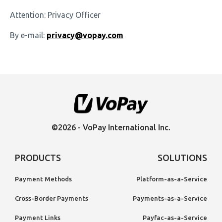
Attention: Privacy Officer
By e-mail:
privacy@vopay.com
©2026 - VoPay International Inc.
PRODUCTS
SOLUTIONS
Payment Methods
Platform-as-a-Service
Cross-Border Payments
Payments-as-a-Service
Payment Links
Payfac-as-a-Service