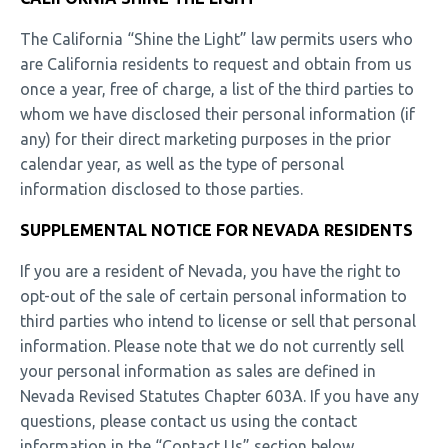
The California “Shine the Light” law permits users who
are California residents to request and obtain from us
once a year, free of charge, a list of the third parties to
whom we have disclosed their personal information (if
any) for their direct marketing purposes in the prior
calendar year, as well as the type of personal
information disclosed to those parties.
SUPPLEMENTAL NOTICE FOR NEVADA RESIDENTS
If you are a resident of Nevada, you have the right to
opt-out of the sale of certain personal information to
third parties who intend to license or sell that personal
information. Please note that we do not currently sell
your personal information as sales are defined in
Nevada Revised Statutes Chapter 603A. If you have any
questions, please contact us using the contact
information in the “Contact Us” section below.