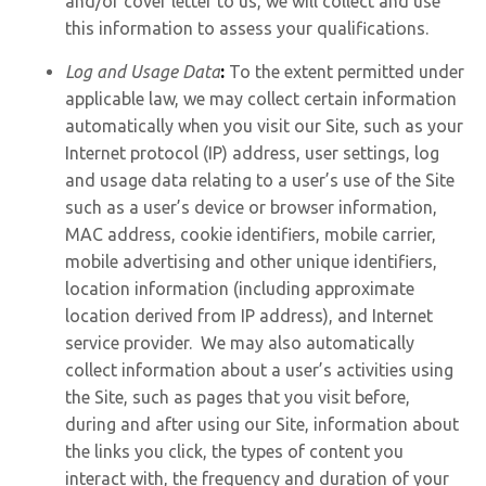
and/or cover letter to us, we will collect and use
this information to assess your qualifications.
Log and Usage Data
:
To the extent permitted under
applicable law, we may collect certain information
automatically when you visit our Site, such as your
Internet protocol (IP) address, user settings, log
and usage data relating to a user’s use of the Site
such as a user’s device or browser information,
MAC address, cookie identifiers, mobile carrier,
mobile advertising and other unique identifiers,
location information (including approximate
location derived from IP address), and Internet
service provider. We may also automatically
collect information about a user’s activities using
the Site, such as pages that you visit before,
during and after using our Site, information about
the links you click, the types of content you
interact with, the frequency and duration of your