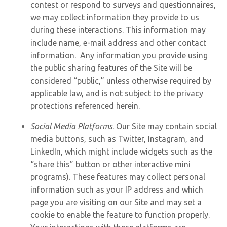
contest or respond to surveys and questionnaires,
we may collect information they provide to us
during these interactions. This information may
include name, e-mail address and other contact
information. Any information you provide using
the public sharing features of the Site will be
considered “public,” unless otherwise required by
applicable law, and is not subject to the privacy
protections referenced herein.
Social Media Platforms
. Our Site may contain social
media buttons, such as Twitter, Instagram, and
LinkedIn, which might include widgets such as the
“share this” button or other interactive mini
programs). These features may collect personal
information such as your IP address and which
page you are visiting on our Site and may set a
cookie to enable the feature to function properly.