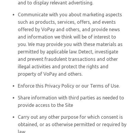
and to display relevant advertising.
Communicate with you about marketing aspects
such as products, services, offers, and events
offered by VoPay and others, and provide news
and information we think will be of interest to
you. We may provide you with these materials as
permitted by applicable law. Detect, investigate
and prevent fraudulent transactions and other
illegal activities and protect the rights and
property of VoPay and others.
Enforce this Privacy Policy or our Terms of Use.
Share information with third parties as needed to
provide access to the Site
Carry out any other purpose for which consent is
obtained, or as otherwise permitted or required by
law.