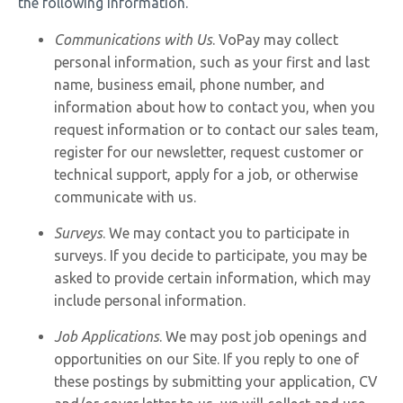
the following information.
Communications with Us
. VoPay may collect
personal information, such as your first and last
name, business email, phone number, and
information about how to contact you, when you
request information or to contact our sales team,
register for our newsletter, request customer or
technical support, apply for a job, or otherwise
communicate with us.
Surveys
. We may contact you to participate in
surveys. If you decide to participate, you may be
asked to provide certain information, which may
include personal information.
Job Applications
. We may post job openings and
opportunities on our Site. If you reply to one of
these postings by submitting your application, CV