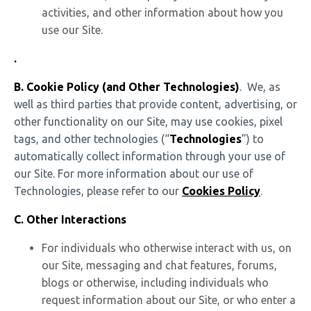
activities, and other information about how you
use our Site.
.
B. Cookie Policy (and Other Technologies)
. We, as
well as third parties that provide content, advertising, or
other functionality on our Site, may use cookies, pixel
tags, and other technologies (“
Technologies
”) to
automatically collect information through your use of
our Site. For more information about our use of
Technologies, please refer to our
Cookies Policy
.
C.
Other Interactions
For individuals who otherwise interact with us, on
our Site, messaging and chat features, forums,
blogs or otherwise, including individuals who
request information about our Site, or who enter a