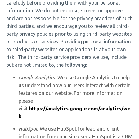
carefully before providing them with your personal
information. We do not endorse, screen, or approve,
and are not responsible for the privacy practices of such
third parties, and we encourage you to review all third-
party privacy policies prior to using third-party websites
or products or services. Providing personal information
to third-party websites or applications is at your own
risk. The third-party service providers we use, include
but are not limited to, the following:
Google Analytics.
We use Google Analytics to help
us understand how our users interact with certain
features on our website. For more information,
please
visit
https://analytics.google.com/analytics/we
b
HubSpot
. We use HubSpot for lead and client
information from our Site users. HubSpot is a CRM