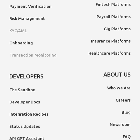
Fintech Platforms
Payment Verification
Payroll Platforms
Risk Management
Gig Platforms
KYC/AML
Insurance Platforms
Onboarding
Healthcare Platforms
Transaction Monitoring
ABOUT US
DEVELOPERS
Who We Are
The Sandbox
Careers
Developer Docs
Blog
Integration Recipes
Newsroom
Status Updates
FAQ
API GPT Assistant