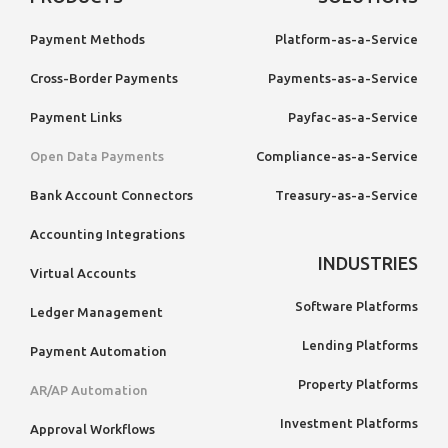
Payment Methods
Platform-as-a-Service
Cross-Border Payments
Payments-as-a-Service
Payment Links
Payfac-as-a-Service
Open Data Payments
Compliance-as-a-Service
Bank Account Connectors
Treasury-as-a-Service
Accounting Integrations
INDUSTRIES
Virtual Accounts
Software Platforms
Ledger Management
Lending Platforms
Payment Automation
Property Platforms
AR/AP Automation
Investment Platforms
Approval Workflows