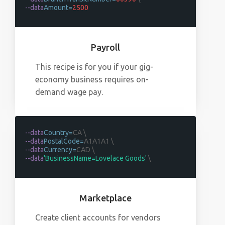
--data
Amount=
2500
Payroll
This recipe is for you if your gig-
economy business requires on-
demand wage pay.
--data
Country=
CA \
--data
PostalCode=
A1A1A1 \
--data
Currency=
CAD \
--data
'BusinessName=Lovelace Goods'
\
Marketplace
Create client accounts for vendors