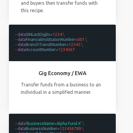
and buyers then transfer funds with
this recipe.
--data
SINLastDigits=
1234
\
--data
FinancialInstitutionNumber=
001
\
--data
BranchTransitNumber=
12345
\
--data
AccountNumber=
1234567
Gig Economy / EWA
Transfer funds from a business to an
individual in a simplified manner.
--data
'BusinessName=Alpha Fund X'
\
--data
BusinessNumber=
123456789
\