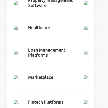
Property Management
Software
Healthcare
Loan Management
Platforms
Marketplace
Fintech Platforms