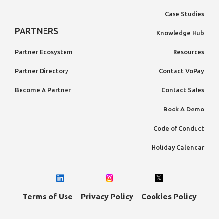
Case Studies
PARTNERS
Knowledge Hub
Partner Ecosystem
Resources
Partner Directory
Contact VoPay
Become A Partner
Contact Sales
Book A Demo
Code of Conduct
Holiday Calendar
Terms of Use
Privacy Policy
Cookies Policy