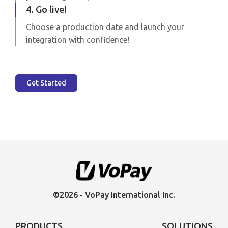
4. Go live!
Choose a production date and launch your
integration with confidence!
Get Started
©2026 - VoPay International Inc.
PRODUCTS
SOLUTIONS