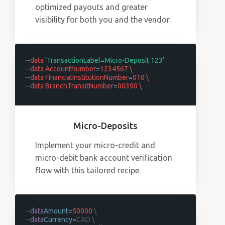
optimized payouts and greater
visibility for both you and the vendor.
--
data
'TransactionLabel=Micro-Deposit 123'
--
data AccountNumber
=
1234567 \
--
data FinancialInstitutionNumber
=
010 \
--
data BranchTransitNumber
=
00390 \
Micro-Deposits
Implement your micro-credit and
micro-debit bank account verification
flow with this tailored recipe.
--data
Amount=
50000
\
--data
Currency=
CAD \