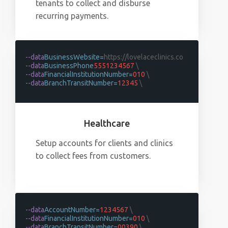
tenants to collect and disburse
recurring payments.
--data
BusinessWebsite=
https://lovelaceclinics.co
--data
BusinessPhone
5551234567
\
--data
FinancialInstitutionNumber=
010
\
--data
BranchTransitNumber=
12345
\
Healthcare
Setup accounts for clients and clinics
to collect fees from customers.
--data
AccountNumber=
1234567
\
--data
FinancialInstitutionNumber=
010
\
--data
BranchTransitNumber=
00390
\