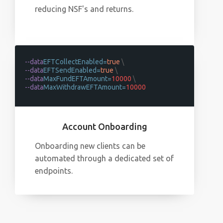
reducing NSF's and returns.
--data
EFTCollectEnabled=
true
\
--data
EFTSendEnabled=
true
\
--data
MaxFundEFTAmount=
10000
\
--data
MaxWithdrawEFTAmount=
10000
Account Onboarding
Onboarding new clients can be
automated through a dedicated set of
endpoints.