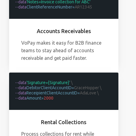
--data
'Notes=Invoice collection for ABC'
--data
ClientReferenceNumber=
AR12345
Accounts Receivables
VoPay makes it easy for B2B finance
teams to stay ahead of accounts
receivable and get paid faster.
--data
'Signature={Signature}'
\
--data
DebitorClientAccountID=
GraceHopper \
--data
ReceipientClientAccountID=
AdaLove \
--data
Amount=
2000
Rental Collections
Process collections for rent while