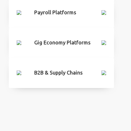
Payroll Platforms
Gig Economy Platforms
B2B & Supply Chains