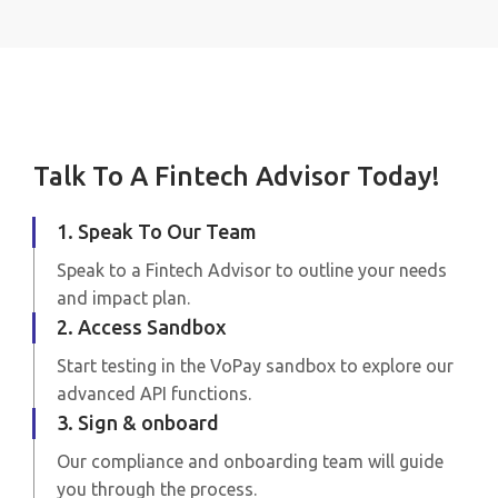
Talk To A Fintech Advisor Today!
1. Speak To Our Team
Speak to a Fintech Advisor to outline your needs
and impact plan.
2. Access Sandbox
Start testing in the VoPay sandbox to explore our
advanced API functions.
3. Sign & onboard
Our compliance and onboarding team will guide
you through the process.