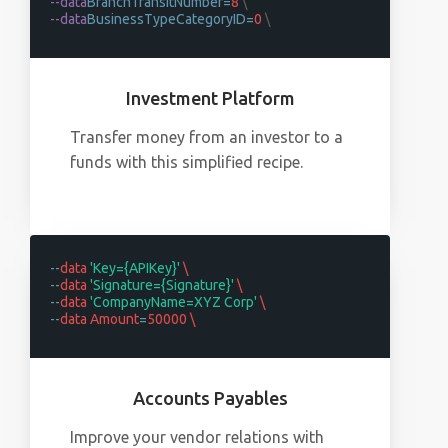
--data
BranchTransitNumber=
8
\
--data
BusinessTypeCategoryID=
0
\
Investment Platform
Transfer money from an investor to a
funds with this simplified recipe.
--
data
'Key={APIKey}'
\
--
data
'Signature={Signature}'
\
--
data
'CompanyName=XYZ Corp'
\
--
data Amount
=
50000 \
Accounts Payables
Improve your vendor relations with