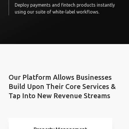
Deploy payments and fintech products instantly
using our suite of white-label workflows.
Our Platform Allows Businesses
Build Upon Their Core Services &
Tap Into New Revenue Streams