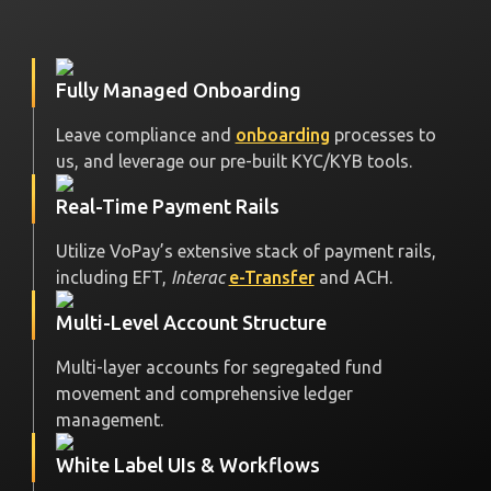
Fully Managed Onboarding
Leave compliance and
onboarding
processes to
us, and leverage our pre-built KYC/KYB tools.
Real-Time Payment Rails
Utilize VoPay’s extensive stack of payment rails,
including EFT,
Interac
e-Transfer
and ACH.
Multi-Level Account Structure
Multi-layer accounts for segregated fund
movement and comprehensive ledger
management.
White Label UIs & Workflows