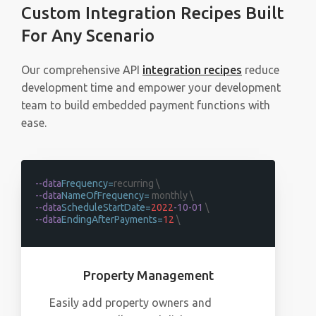
Custom Integration Recipes Built
For Any Scenario
Our comprehensive API
integration recipes
reduce
development time and empower your development
team to build embedded payment functions with
ease.
--data
Frequency=
recurring \
--data
NameOfFrequency=
monthly \
--data
ScheduleStartDate=
2022
-10-01
\
--data
EndingAfterPayments=
12
\
Property Management
Easily add property owners and