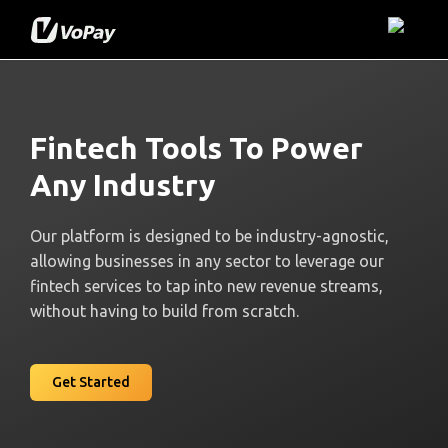
Fintech Tools To Power
Any Industry
Our platform is designed to be industry-agnostic,
allowing businesses in any sector to leverage our
fintech services to tap into new revenue streams,
without having to build from scratch.
Get Started