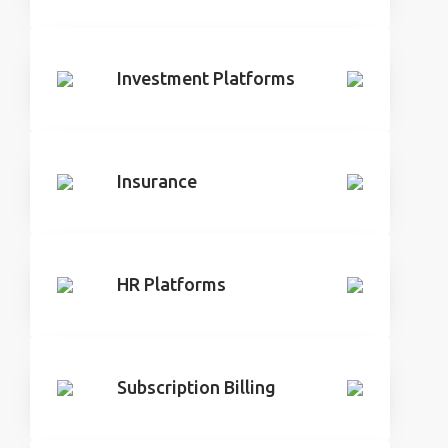
Investment Platforms
Insurance
HR Platforms
Subscription Billing